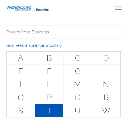
Skip to Content
Protect Your Business
Why Do You Need Business Insurance?
Business Insurance Glossary
Types of Businesses we Insure
A
B
C
D
The Stuff Everyone Gets
E
F
G
H
The Stuff Everyone Can Get
I
L
M
N
Special Situations - You Have Employees
Special Situations - You Own Your Own Space
O
P
Q
R
Professional Services and Other Unique Risks
S
T
U
W