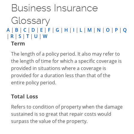
Business Insurance
Glossary
A
|
B
|
C
|
D
|
E
|
F
|
G
|
H
|
I
|
L
|
M
|
N
|
O
|
P
|
Q
|
R
|
S
|
T
|
U
|
W
Term
The length of a policy period. It also may refer to
the length of time for which a specific coverage is
provided in situations where a coverage is
provided for a duration less than that of the
entire policy period.
Total Loss
Refers to condition of property when the damage
sustained is so great that repair costs would
surpass the value of the property.