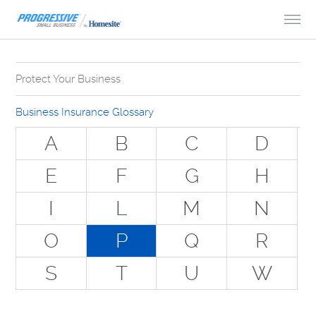
Skip to Content
Protect Your Business
Why Do You Need Business Insurance?
Business Insurance Glossary
Types of Businesses we Insure
A
B
C
D
The Stuff Everyone Gets
E
F
G
H
The Stuff Everyone Can Get
I
L
M
N
Special Situations - You Have Employees
Special Situations - You Own Your Own Space
O
P
Q
R
Professional Services and Other Unique Risks
S
T
U
W