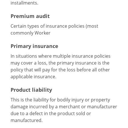
installments.
Premium audit
Certain types of insurance policies (most
commonly Worker
Primary insurance
In situations where multiple insurance policies
may cover a loss, the primary insurance is the
policy that will pay for the loss before all other
applicable insurance.
Product liability
This is the liability for bodily injury or property
damage incurred by a merchant or manufacturer
due to a defect in the product sold or
manufactured.