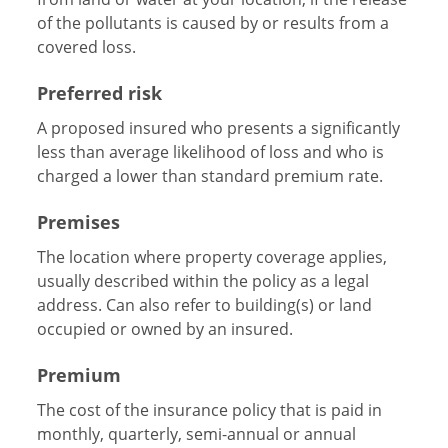
of the pollutants is caused by or results from a
covered loss.
Preferred risk
A proposed insured who presents a significantly
less than average likelihood of loss and who is
charged a lower than standard premium rate.
Premises
The location where property coverage applies,
usually described within the policy as a legal
address. Can also refer to building(s) or land
occupied or owned by an insured.
Premium
The cost of the insurance policy that is paid in
monthly, quarterly, semi-annual or annual