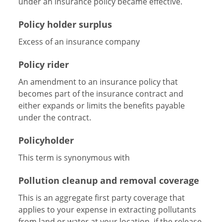
under an insurance policy became effective.
Policy holder surplus
Excess of an insurance company
Policy rider
An amendment to an insurance policy that
becomes part of the insurance contract and
either expands or limits the benefits payable
under the contract.
Policyholder
This term is synonymous with
Pollution cleanup and removal coverage
This is an aggregate first party coverage that
applies to your expense in extracting pollutants
from land or water at your location, if the release