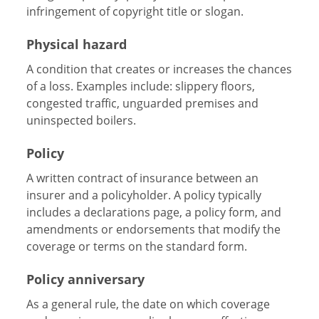
infringement of copyright title or slogan.
Physical hazard
A condition that creates or increases the chances
of a loss. Examples include: slippery floors,
congested traffic, unguarded premises and
uninspected boilers.
Policy
A written contract of insurance between an
insurer and a policyholder. A policy typically
includes a declarations page, a policy form, and
amendments or endorsements that modify the
coverage or terms on the standard form.
Policy anniversary
As a general rule, the date on which coverage