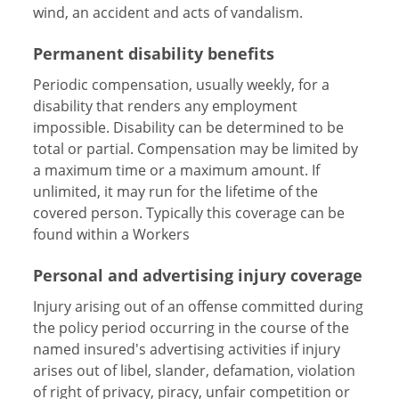
wind, an accident and acts of vandalism.
Permanent disability benefits
Periodic compensation, usually weekly, for a
disability that renders any employment
impossible. Disability can be determined to be
total or partial. Compensation may be limited by
a maximum time or a maximum amount. If
unlimited, it may run for the lifetime of the
covered person. Typically this coverage can be
found within a Workers
Personal and advertising injury coverage
Injury arising out of an offense committed during
the policy period occurring in the course of the
named insured's advertising activities if injury
arises out of libel, slander, defamation, violation
of right of privacy, piracy, unfair competition or