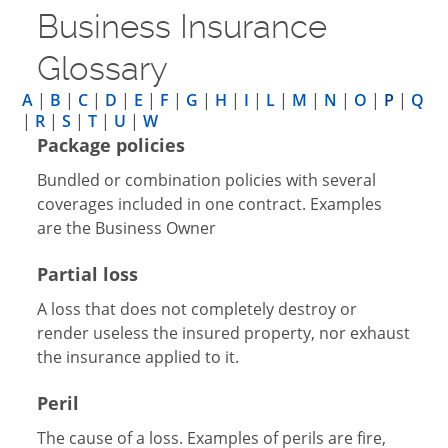
Business Insurance
Glossary
A
|
B
|
C
|
D
|
E
|
F
|
G
|
H
|
I
|
L
|
M
|
N
|
O
|
P
|
Q
|
R
|
S
|
T
|
U
|
W
Package policies
Bundled or combination policies with several
coverages included in one contract. Examples
are the Business Owner
Partial loss
A loss that does not completely destroy or
render useless the insured property, nor exhaust
the insurance applied to it.
Peril
The cause of a loss. Examples of perils are fire,