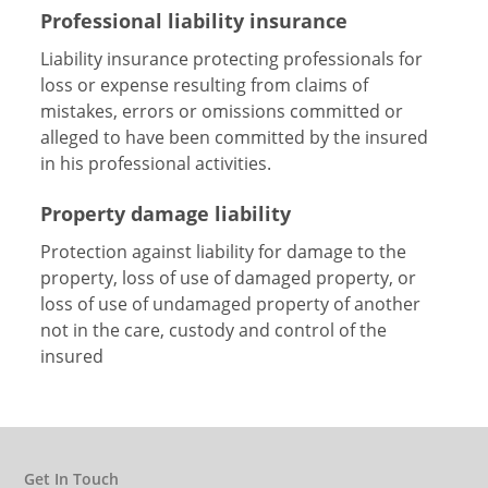
Professional liability insurance
Liability insurance protecting professionals for
loss or expense resulting from claims of
mistakes, errors or omissions committed or
alleged to have been committed by the insured
in his professional activities.
Property damage liability
Protection against liability for damage to the
property, loss of use of damaged property, or
loss of use of undamaged property of another
not in the care, custody and control of the
insured
Get In Touch